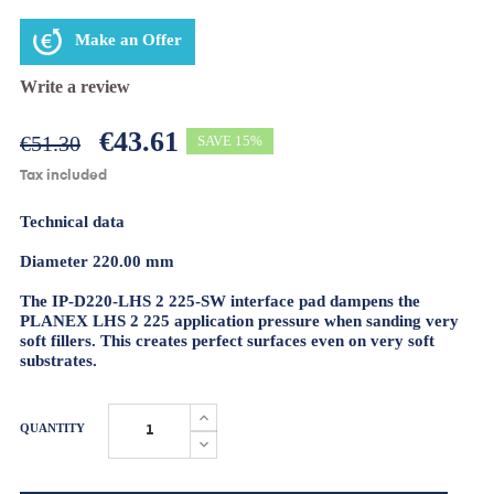
Make an Offer
Write a review
€43.61
€51.30
SAVE 15%
Tax included
Technical data
Diameter 220.00 mm
The IP-D220-LHS 2 225-SW interface pad dampens the
PLANEX LHS 2 225 application pressure when sanding very
soft fillers. This creates perfect surfaces even on very soft
substrates.
QUANTITY