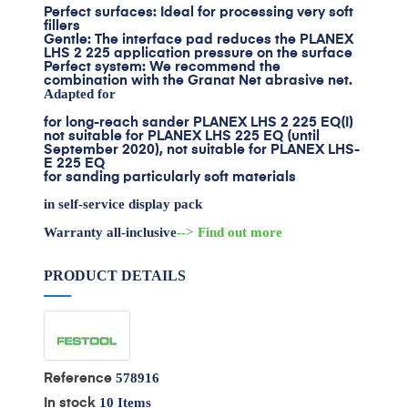
Perfect surfaces: Ideal for processing very soft
fillers
Gentle: The interface pad reduces the PLANEX
LHS 2 225 application pressure on the surface
Perfect system: We recommend the
combination with the Granat Net abrasive net.
Adapted for
for long-reach sander PLANEX LHS 2 225 EQ(I)
not suitable for PLANEX LHS 225 EQ (until
September 2020), not suitable for PLANEX LHS-
E 225 EQ
for sanding particularly soft materials
in self-service display pack
Warranty all-inclusive
--> Find out more
PRODUCT DETAILS
578916
Reference
10 Items
In stock