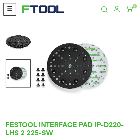
0
Toggle
☰
navigation
FESTOOL INTERFACE PAD IP-D220-
LHS 2 225-SW