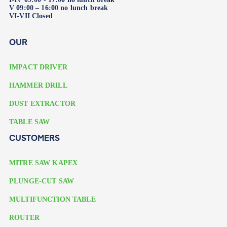
V 09:00 – 16:00 no lunch break
VI-VII Closed
OUR
IMPACT DRIVER
HAMMER DRILL
DUST EXTRACTOR
TABLE SAW
CUSTOMERS
MITRE SAW KAPEX
PLUNGE-CUT SAW
MULTIFUNCTION TABLE
ROUTER