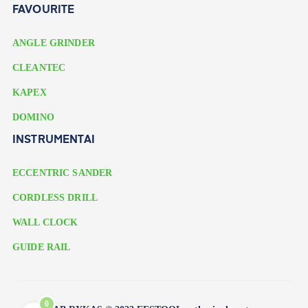
FAVOURITE
ANGLE GRINDER
CLEANTEC
KAPEX
DOMINO
INSTRUMENTAI
ECCENTRIC SANDER
CORDLESS DRILL
WALL CLOCK
GUIDE RAIL
0