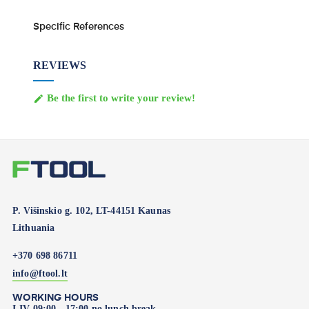
Specific References
REVIEWS
Be the first to write your review!

P. Višinskio g. 102, LT-44151 Kaunas
Lithuania
+370 698 86711
info@ftool.lt
WORKING HOURS
I-IV 09:00 - 17:00 no lunch break