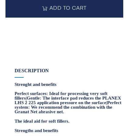
ADD TO CART
DESCRIPTION
Strenght and benefits
Perfect surfaces: Ideal for processing very soft
fillers|Gentle: The interface pad reduces the PLANEX
LHS 2 225 application pressure on the surface|Perfect
system: We recommend the combination with the
Granat Net abrasive net.
The ideal aid for soft fillers.
Strengths and benefits